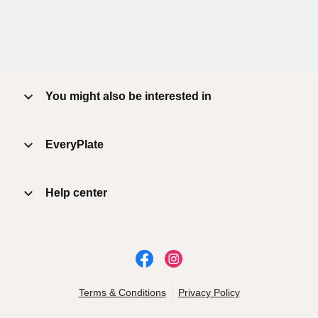
You might also be interested in
EveryPlate
Help center
Terms & Conditions
Privacy Policy