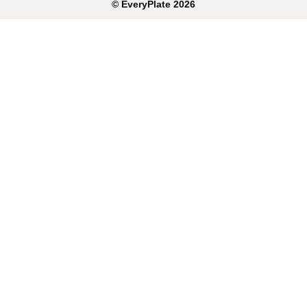
©
EveryPlate
2026