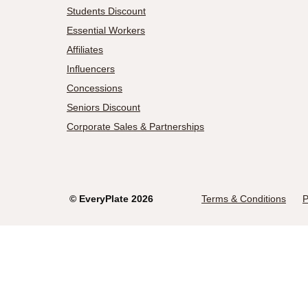
Students Discount
Essential Workers
Affiliates
Influencers
Concessions
Seniors Discount
Corporate Sales & Partnerships
©
EveryPlate
2026
Terms & Conditions
P