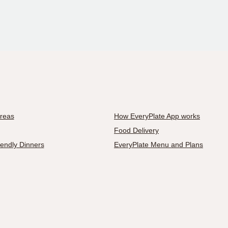
Areas
How EveryPlate App works
Food Delivery
iendly Dinners
EveryPlate Menu and Plans