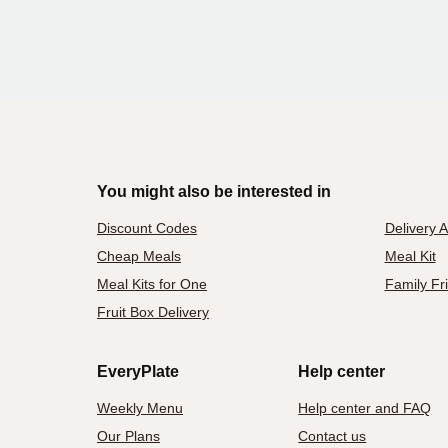
You might also be interested in
Discount Codes
Delivery 
Cheap Meals
Meal Kit
Meal Kits for One
Family Fr
Fruit Box Delivery
EveryPlate
Help center
Weekly Menu
Help center and FAQ
Our Plans
Contact us