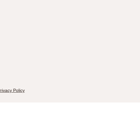
rivacy Policy