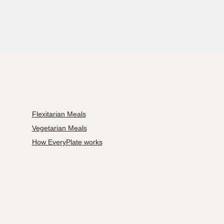
Flexitarian Meals
Vegetarian Meals
How EveryPlate works