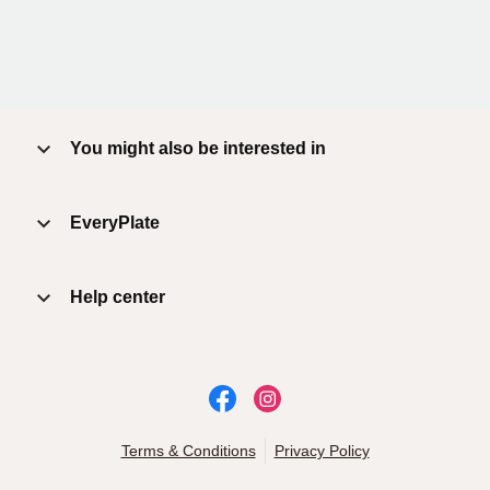
You might also be interested in
EveryPlate
Help center
Terms & Conditions
Privacy Policy