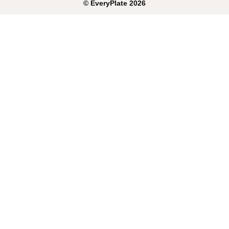
©
EveryPlate
2026