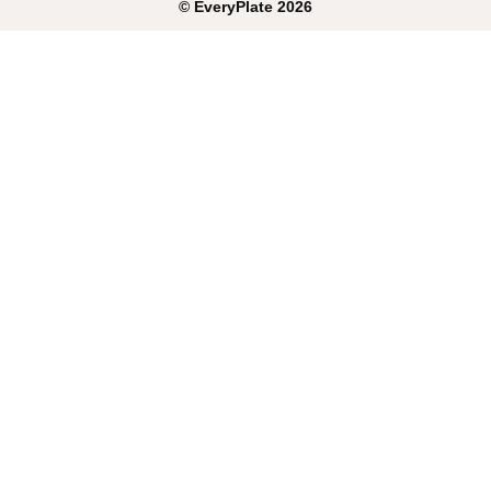
©
EveryPlate
2026