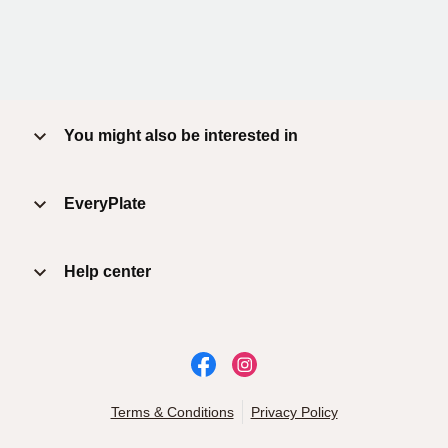
You might also be interested in
EveryPlate
Help center
Terms & Conditions
Privacy Policy