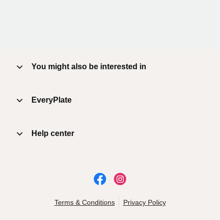
You might also be interested in
EveryPlate
Help center
Terms & Conditions
Privacy Policy