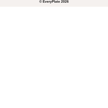
©
EveryPlate
2026