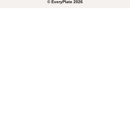
©
EveryPlate
2026