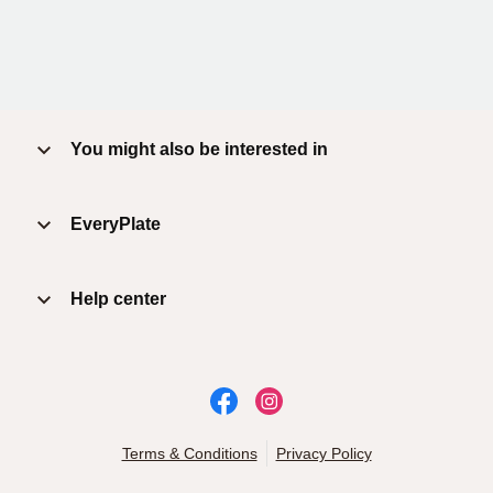
You might also be interested in
EveryPlate
Help center
Terms & Conditions
Privacy Policy