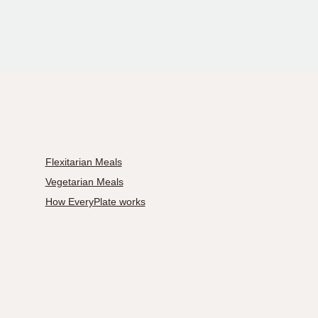
Flexitarian Meals
Vegetarian Meals
How EveryPlate works