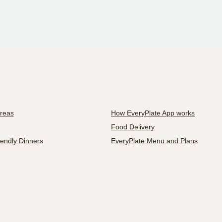
Areas
How EveryPlate App works
Food Delivery
iendly Dinners
EveryPlate Menu and Plans