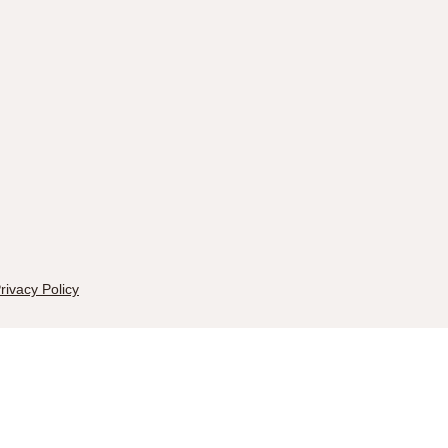
rivacy Policy