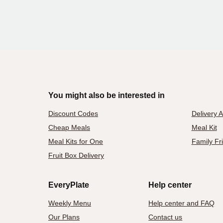
You might also be interested in
Discount Codes
Delivery 
Cheap Meals
Meal Kit
Meal Kits for One
Family Fr
Fruit Box Delivery
EveryPlate
Help center
Weekly Menu
Help center and FAQ
Our Plans
Contact us