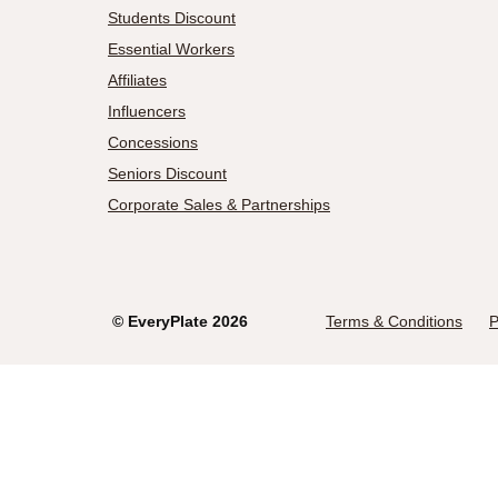
Students Discount
Essential Workers
Affiliates
Influencers
Concessions
Seniors Discount
Corporate Sales & Partnerships
©
EveryPlate
2026
Terms & Conditions
P