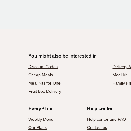
You might also be interested in
Discount Codes
Delivery 
Cheap Meals
Meal Kit
Meal Kits for One
Family Fr
Fruit Box Delivery
EveryPlate
Help center
Weekly Menu
Help center and FAQ
Our Plans
Contact us