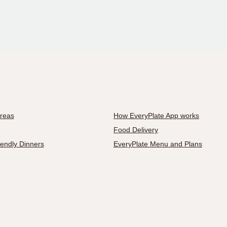
Areas
How EveryPlate App works
Food Delivery
iendly Dinners
EveryPlate Menu and Plans