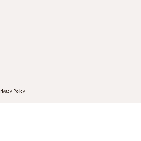
rivacy Policy