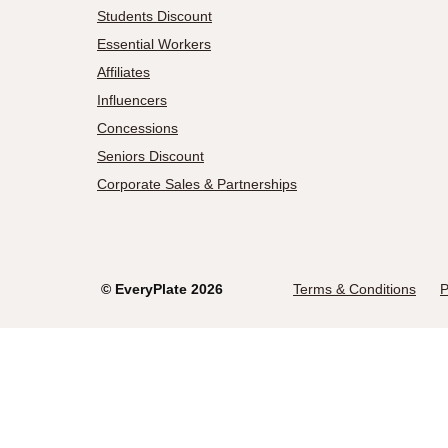
Students Discount
Essential Workers
Affiliates
Influencers
Concessions
Seniors Discount
Corporate Sales & Partnerships
©
EveryPlate
2026
Terms & Conditions
P