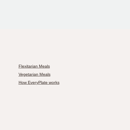
Flexitarian Meals
Vegetarian Meals
How EveryPlate works