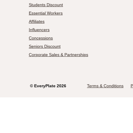
Students Discount
Essential Workers
Affiliates
Influencers
Concessions
Seniors Discount
Corporate Sales & Partnerships
©
EveryPlate
2026
Terms & Conditions
P