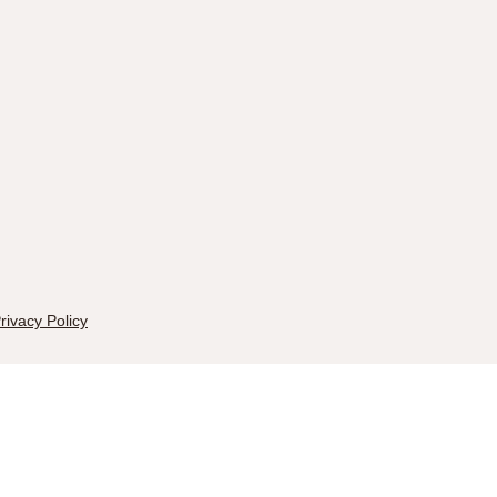
rivacy Policy