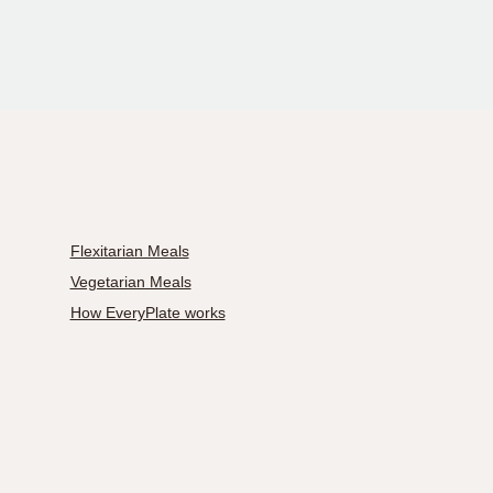
Flexitarian Meals
Vegetarian Meals
How EveryPlate works