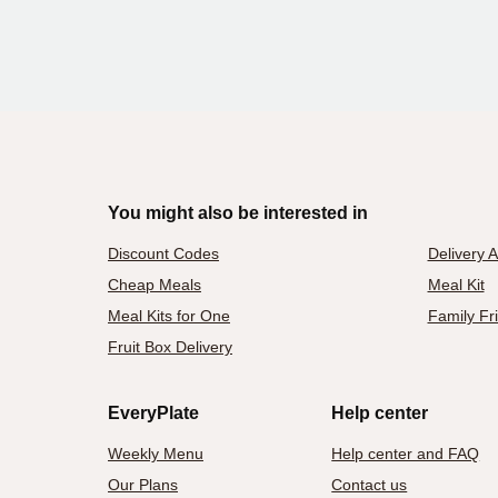
You might also be interested in
Discount Codes
Delivery 
Cheap Meals
Meal Kit
Meal Kits for One
Family Fr
Fruit Box Delivery
EveryPlate
Help center
Weekly Menu
Help center and FAQ
Our Plans
Contact us