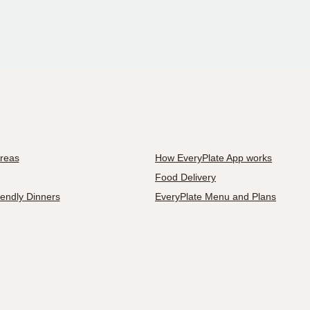
Areas
How EveryPlate App works
Food Delivery
iendly Dinners
EveryPlate Menu and Plans