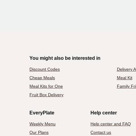
You might also be interested in
Discount Codes
Delivery 
Cheap Meals
Meal Kit
Meal Kits for One
Family Fr
Fruit Box Delivery
EveryPlate
Help center
Weekly Menu
Help center and FAQ
Our Plans
Contact us