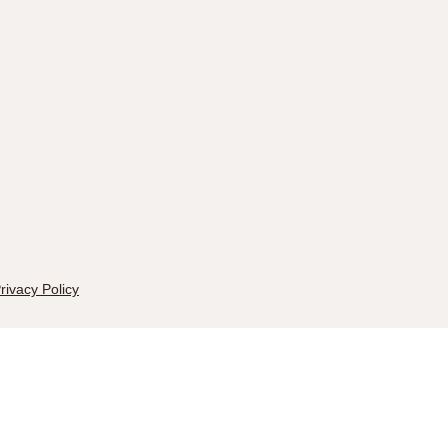
rivacy Policy