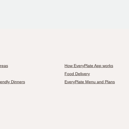
Areas
How EveryPlate App works
Food Delivery
iendly Dinners
EveryPlate Menu and Plans