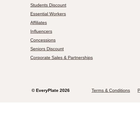
Students Discount
Essential Workers
Affiliates
Influencers
Concessions
Seniors Discount
Corporate Sales & Partnerships
©
EveryPlate
2026
Terms & Conditions
P