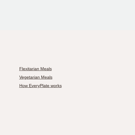
Flexitarian Meals
Vegetarian Meals
How EveryPlate works