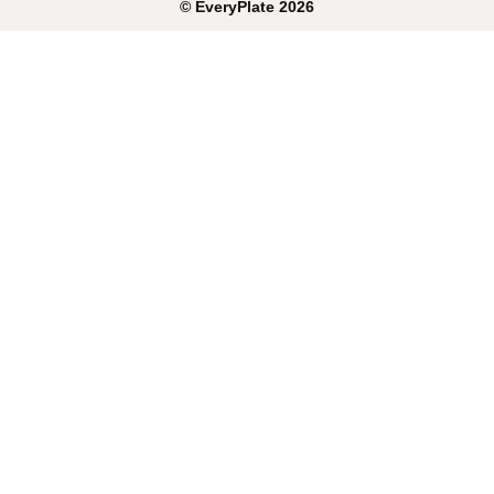
©
EveryPlate
2026