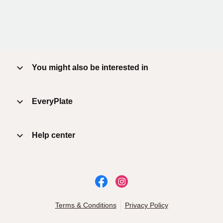
You might also be interested in
EveryPlate
Help center
Terms & Conditions
Privacy Policy