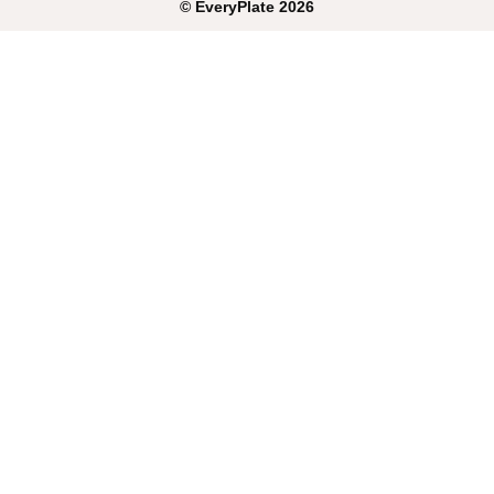
©
EveryPlate
2026