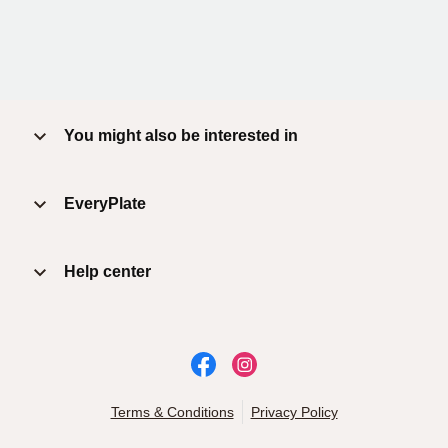
You might also be interested in
EveryPlate
Help center
Terms & Conditions
Privacy Policy