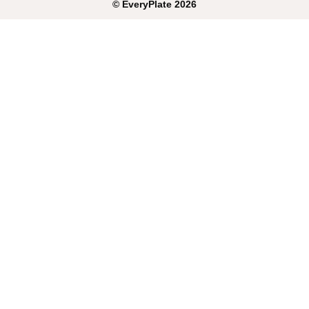
©
EveryPlate
2026