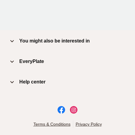
You might also be interested in
EveryPlate
Help center
Terms & Conditions
Privacy Policy