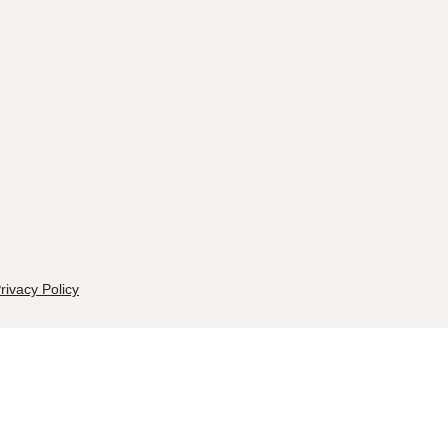
rivacy Policy