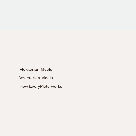
Flexitarian Meals
Vegetarian Meals
How EveryPlate works