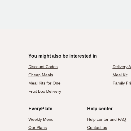
You might also be interested in
Discount Codes
Delivery 
Cheap Meals
Meal Kit
Meal Kits for One
Family Fr
Fruit Box Delivery
EveryPlate
Help center
Weekly Menu
Help center and FAQ
Our Plans
Contact us