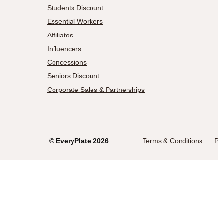
Students Discount
Essential Workers
Affiliates
Influencers
Concessions
Seniors Discount
Corporate Sales & Partnerships
©
EveryPlate
2026
Terms & Conditions
P