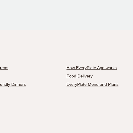
Areas
How EveryPlate App works
Food Delivery
iendly Dinners
EveryPlate Menu and Plans