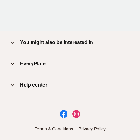
You might also be interested in
EveryPlate
Help center
Terms & Conditions
Privacy Policy