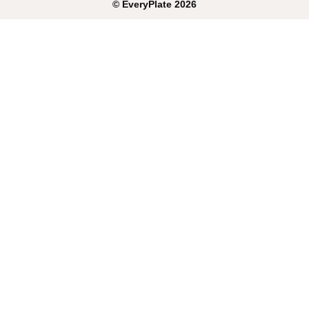
©
EveryPlate
2026