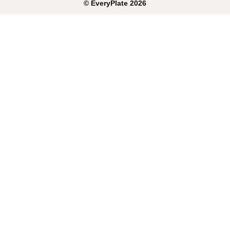
©
EveryPlate
2026