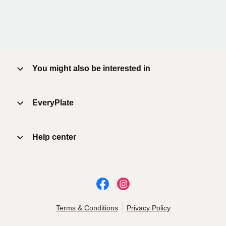
You might also be interested in
EveryPlate
Help center
Terms & Conditions
Privacy Policy