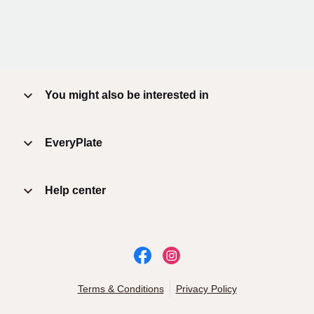
You might also be interested in
EveryPlate
Help center
Terms & Conditions
Privacy Policy