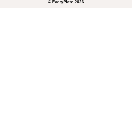
©
EveryPlate
2026