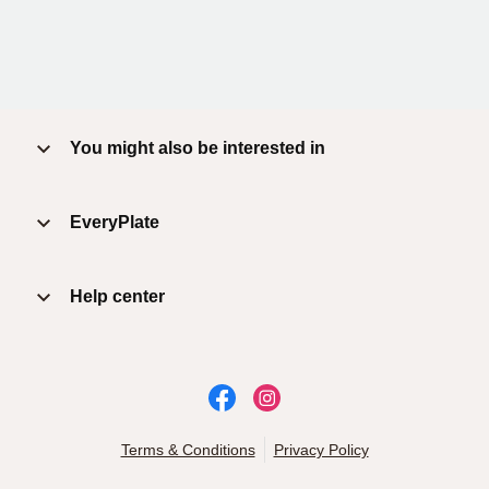
You might also be interested in
EveryPlate
Help center
Terms & Conditions
Privacy Policy