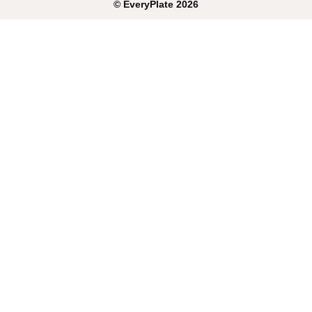
©
EveryPlate
2026