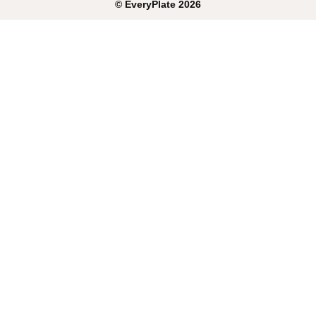
©
EveryPlate
2026