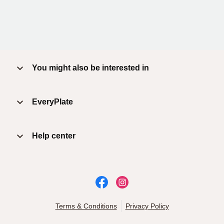
You might also be interested in
EveryPlate
Help center
Terms & Conditions
Privacy Policy