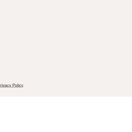
rivacy Policy