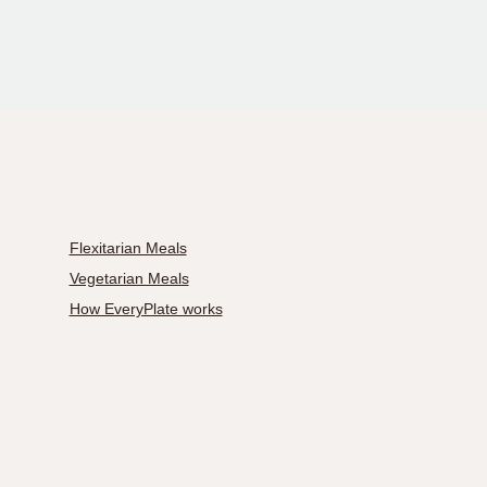
Flexitarian Meals
Vegetarian Meals
How EveryPlate works