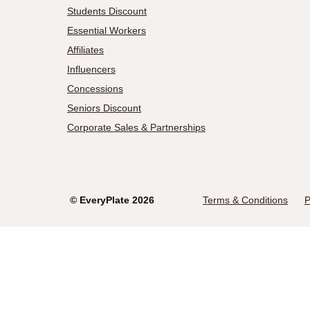
Students Discount
Essential Workers
Affiliates
Influencers
Concessions
Seniors Discount
Corporate Sales & Partnerships
©
EveryPlate
2026
Terms & Conditions
P