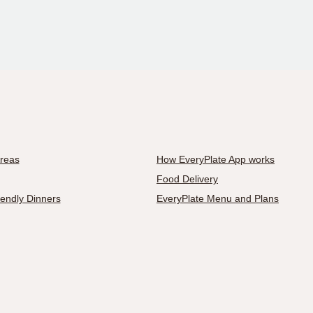
Areas
How EveryPlate App works
Food Delivery
iendly Dinners
EveryPlate Menu and Plans