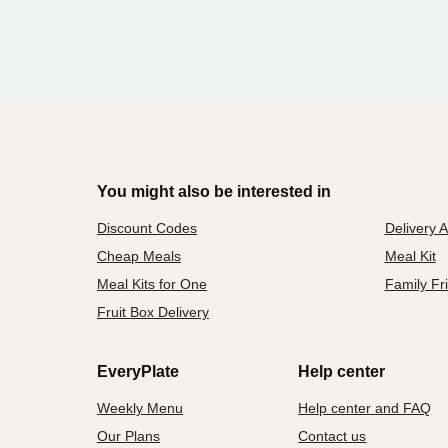
You might also be interested in
Discount Codes
Delivery 
Cheap Meals
Meal Kit
Meal Kits for One
Family Fr
Fruit Box Delivery
EveryPlate
Help center
Weekly Menu
Help center and FAQ
Our Plans
Contact us