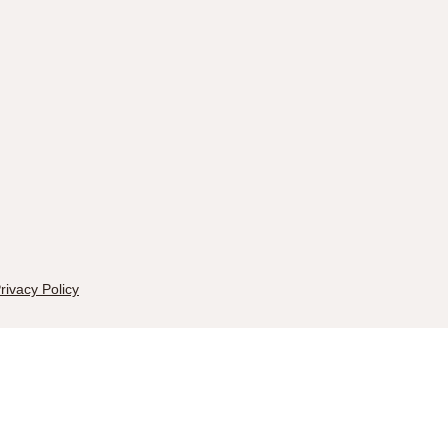
rivacy Policy