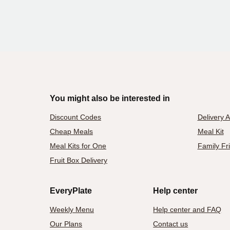
You might also be interested in
Discount Codes
Delivery 
Cheap Meals
Meal Kit
Meal Kits for One
Family Fr
Fruit Box Delivery
EveryPlate
Help center
Weekly Menu
Help center and FAQ
Our Plans
Contact us