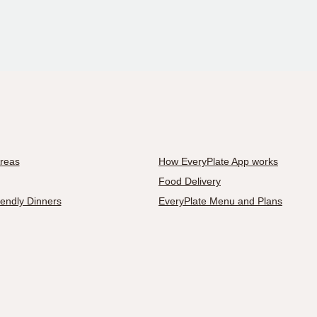
Areas
How EveryPlate App works
Food Delivery
iendly Dinners
EveryPlate Menu and Plans