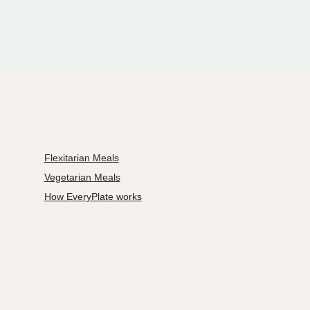
Flexitarian Meals
Vegetarian Meals
How EveryPlate works