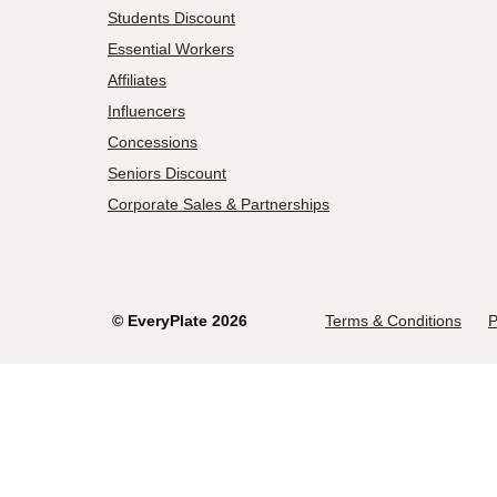
Students Discount
Essential Workers
Affiliates
Influencers
Concessions
Seniors Discount
Corporate Sales & Partnerships
©
EveryPlate
2026
Terms & Conditions
P