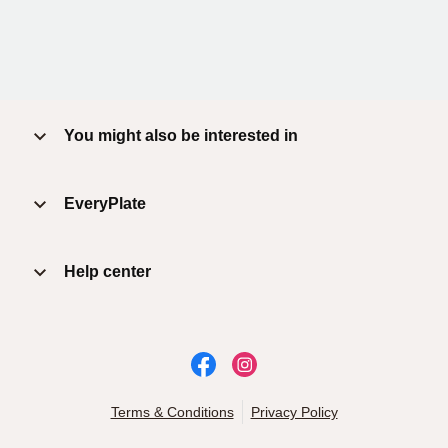
You might also be interested in
EveryPlate
Help center
Terms & Conditions
Privacy Policy