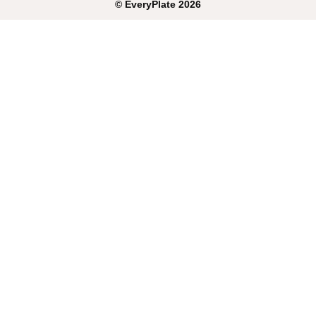
©
EveryPlate
2026