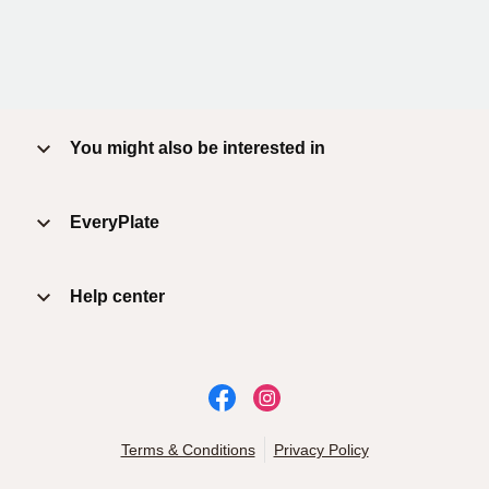
You might also be interested in
EveryPlate
Help center
Terms & Conditions
Privacy Policy