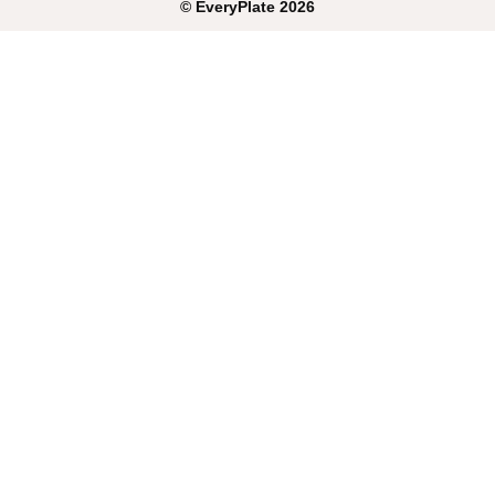
©
EveryPlate
2026