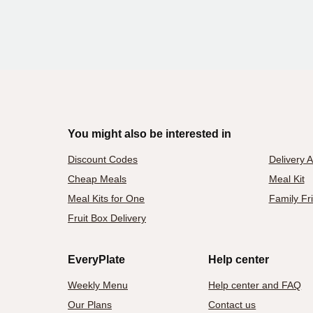
You might also be interested in
Discount Codes
Delivery 
Cheap Meals
Meal Kit
Meal Kits for One
Family Fr
Fruit Box Delivery
EveryPlate
Help center
Weekly Menu
Help center and FAQ
Our Plans
Contact us