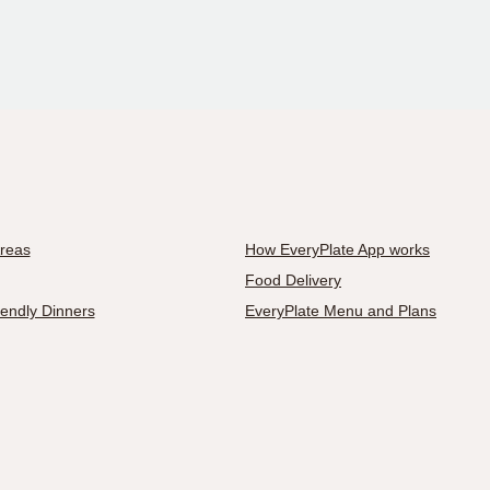
Areas
How EveryPlate App works
Food Delivery
iendly Dinners
EveryPlate Menu and Plans