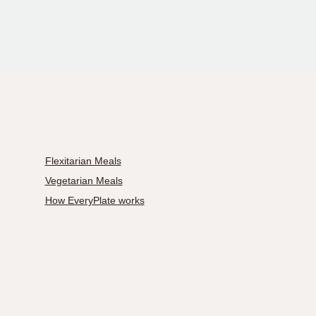
Flexitarian Meals
Vegetarian Meals
How EveryPlate works