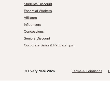
Students Discount
Essential Workers
Affiliates
Influencers
Concessions
Seniors Discount
Corporate Sales & Partnerships
©
EveryPlate
2026
Terms & Conditions
P