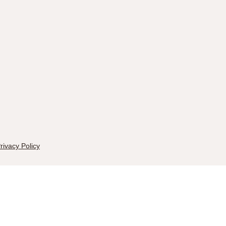
rivacy Policy