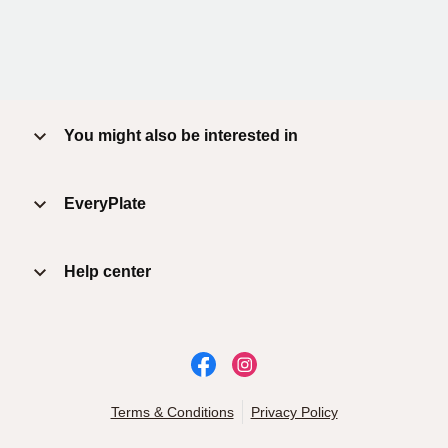
You might also be interested in
EveryPlate
Help center
Terms & Conditions
Privacy Policy