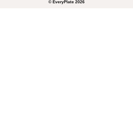
©
EveryPlate
2026