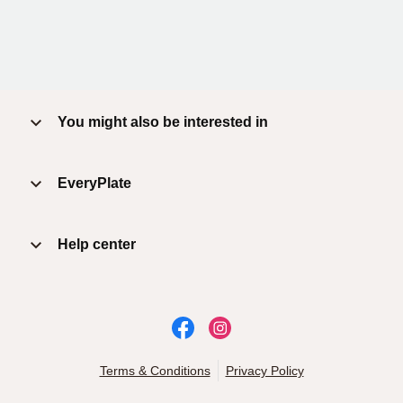
You might also be interested in
EveryPlate
Help center
Terms & Conditions
Privacy Policy