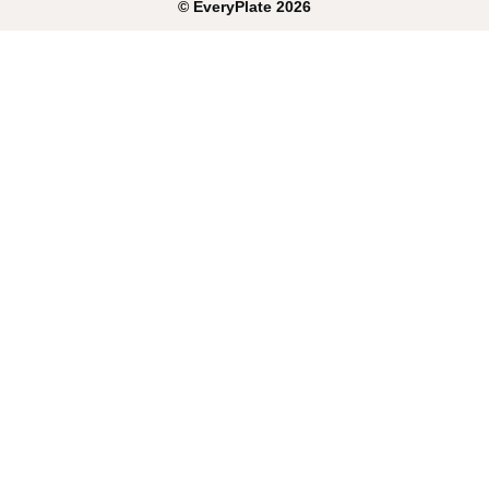
©
EveryPlate
2026