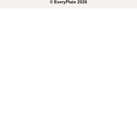
©
EveryPlate
2026