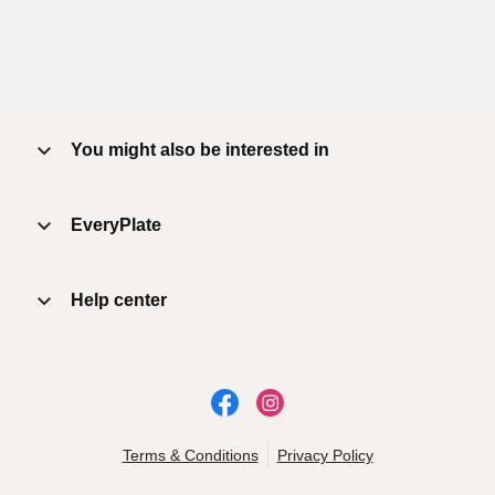
You might also be interested in
EveryPlate
Help center
Terms & Conditions
Privacy Policy