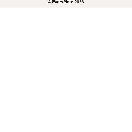
©
EveryPlate
2026