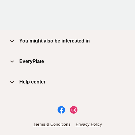
You might also be interested in
EveryPlate
Help center
Terms & Conditions
Privacy Policy