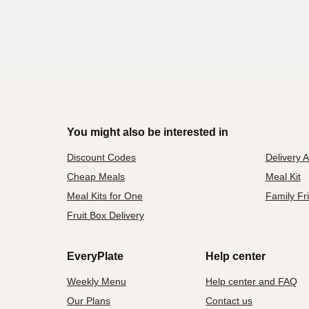
You might also be interested in
Discount Codes
Delivery 
Cheap Meals
Meal Kit
Meal Kits for One
Family Fr
Fruit Box Delivery
EveryPlate
Help center
Weekly Menu
Help center and FAQ
Our Plans
Contact us