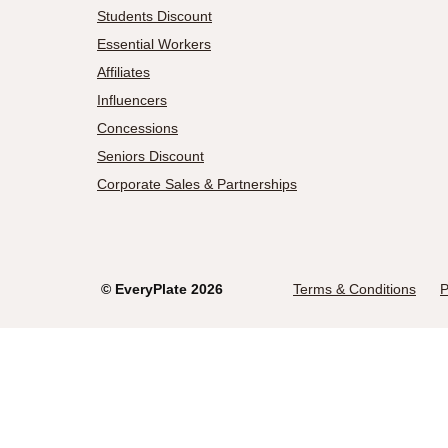
Students Discount
Essential Workers
Affiliates
Influencers
Concessions
Seniors Discount
Corporate Sales & Partnerships
©
EveryPlate
2026
Terms & Conditions
P