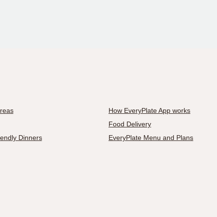
Areas
How EveryPlate App works
Food Delivery
iendly Dinners
EveryPlate Menu and Plans