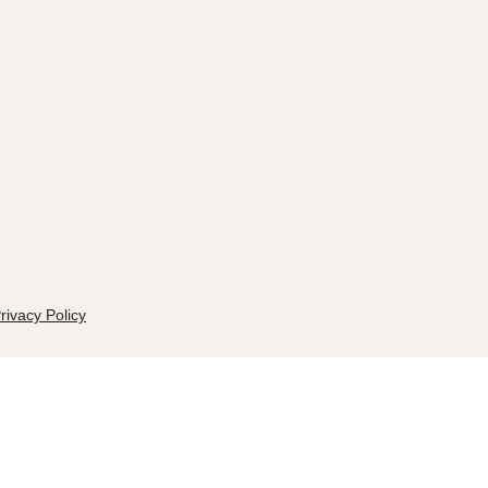
rivacy Policy