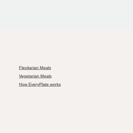
Flexitarian Meals
Vegetarian Meals
How EveryPlate works