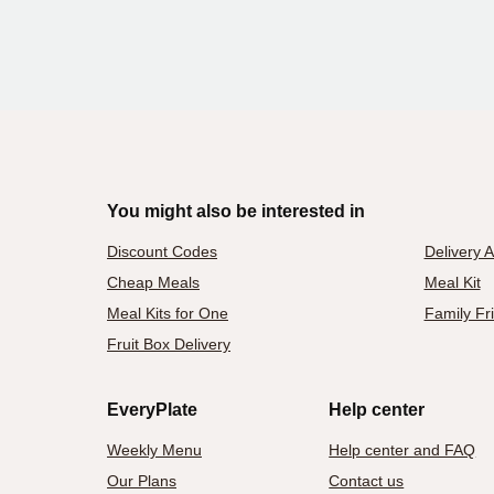
You might also be interested in
Discount Codes
Delivery 
Cheap Meals
Meal Kit
Meal Kits for One
Family Fr
Fruit Box Delivery
EveryPlate
Help center
Weekly Menu
Help center and FAQ
Our Plans
Contact us