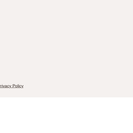
rivacy Policy