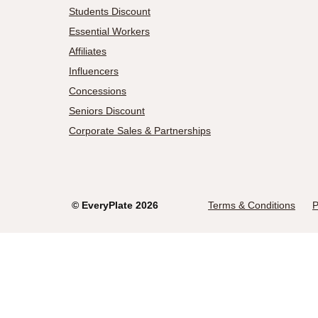
Students Discount
Essential Workers
Affiliates
Influencers
Concessions
Seniors Discount
Corporate Sales & Partnerships
©
EveryPlate
2026
Terms & Conditions
P