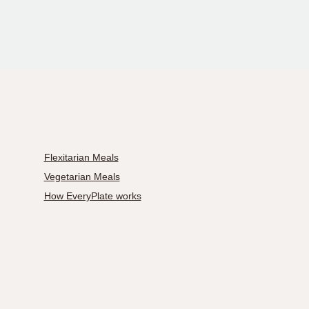
Flexitarian Meals
Vegetarian Meals
How EveryPlate works