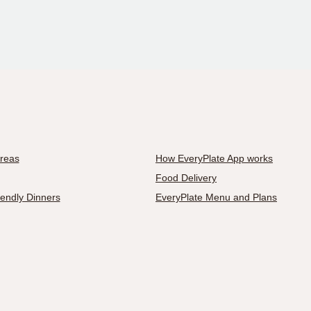
Areas
How EveryPlate App works
Food Delivery
iendly Dinners
EveryPlate Menu and Plans