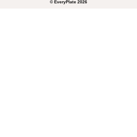
©
EveryPlate
2026