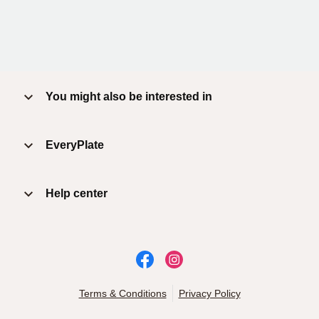
You might also be interested in
EveryPlate
Help center
Terms & Conditions
Privacy Policy