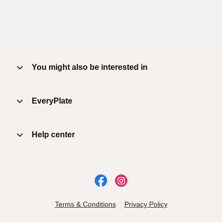
You might also be interested in
EveryPlate
Help center
Terms & Conditions
Privacy Policy