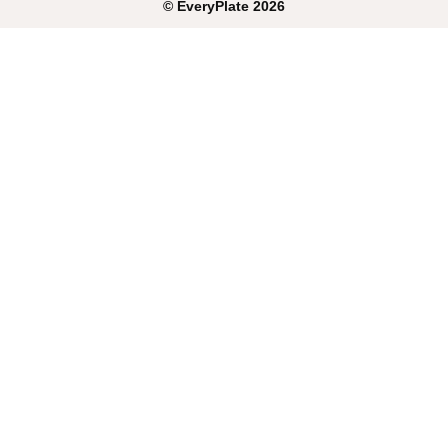
©
EveryPlate
2026