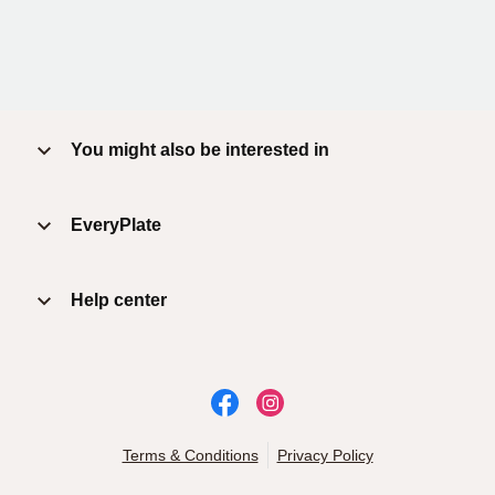
You might also be interested in
EveryPlate
Help center
Terms & Conditions
Privacy Policy