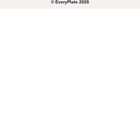
©
EveryPlate
2026