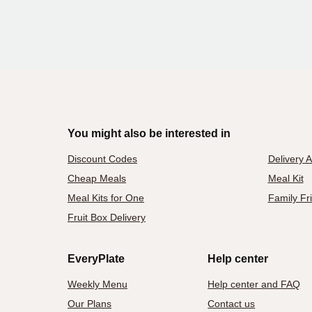
You might also be interested in
Discount Codes
Delivery 
Cheap Meals
Meal Kit
Meal Kits for One
Family Fr
Fruit Box Delivery
EveryPlate
Help center
Weekly Menu
Help center and FAQ
Our Plans
Contact us