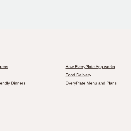
Areas
How EveryPlate App works
Food Delivery
iendly Dinners
EveryPlate Menu and Plans