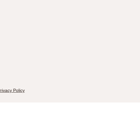
rivacy Policy