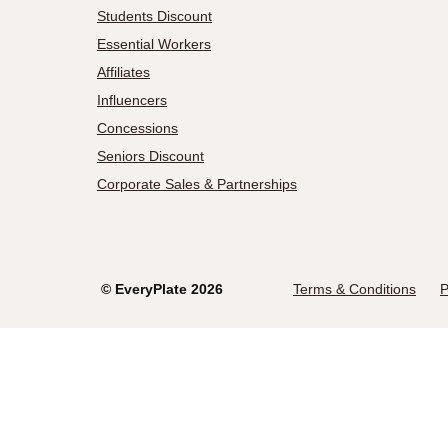
Students Discount
Essential Workers
Affiliates
Influencers
Concessions
Seniors Discount
Corporate Sales & Partnerships
©
EveryPlate
2026
Terms & Conditions
P