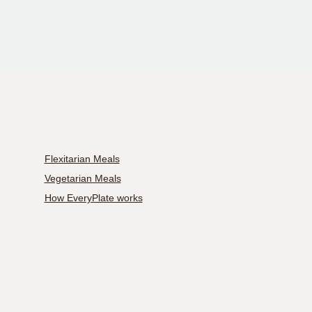
Flexitarian Meals
Vegetarian Meals
How EveryPlate works