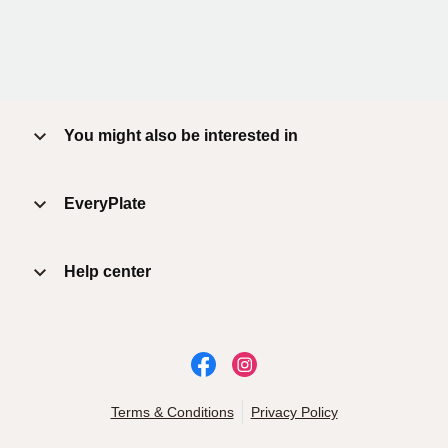
You might also be interested in
EveryPlate
Help center
Terms & Conditions
Privacy Policy