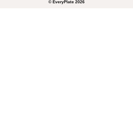
©
EveryPlate
2026