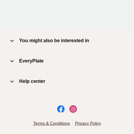
You might also be interested in
EveryPlate
Help center
Terms & Conditions
Privacy Policy