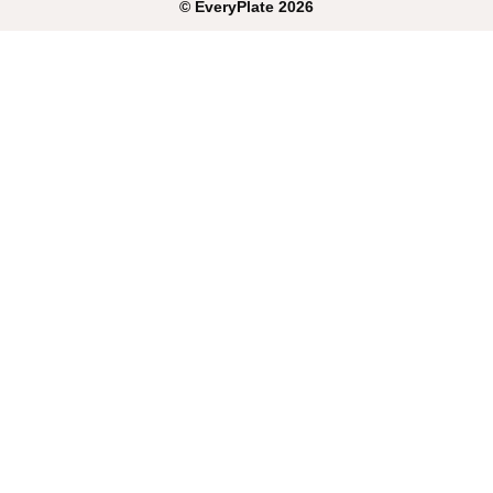
©
EveryPlate
2026