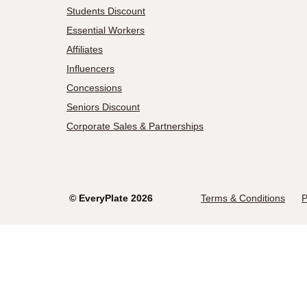
Students Discount
Essential Workers
Affiliates
Influencers
Concessions
Seniors Discount
Corporate Sales & Partnerships
©
EveryPlate
2026
Terms & Conditions
P