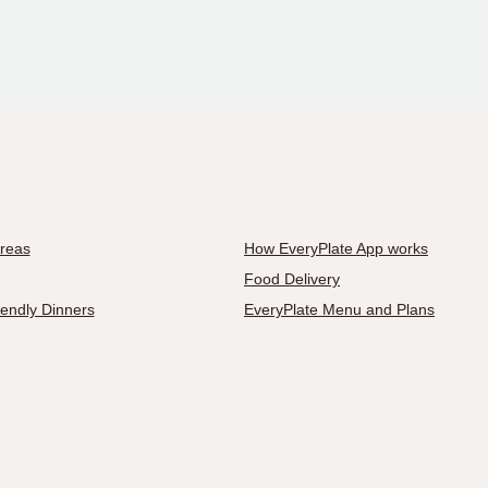
Areas
How EveryPlate App works
Food Delivery
iendly Dinners
EveryPlate Menu and Plans