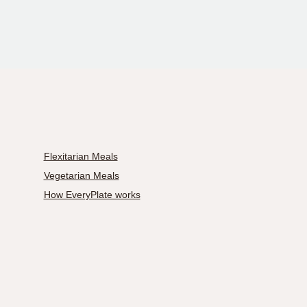
Flexitarian Meals
Vegetarian Meals
How EveryPlate works