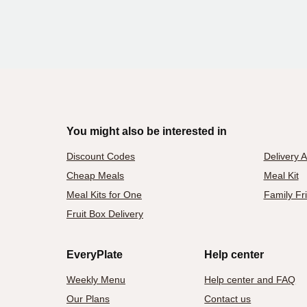
You might also be interested in
Discount Codes
Delivery 
Cheap Meals
Meal Kit
Meal Kits for One
Family Fr
Fruit Box Delivery
EveryPlate
Help center
Weekly Menu
Help center and FAQ
Our Plans
Contact us