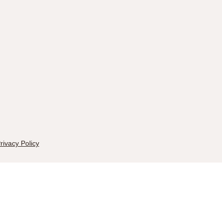
rivacy Policy