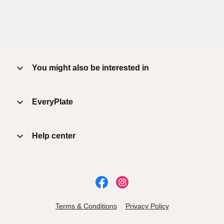
You might also be interested in
EveryPlate
Help center
Terms & Conditions
Privacy Policy