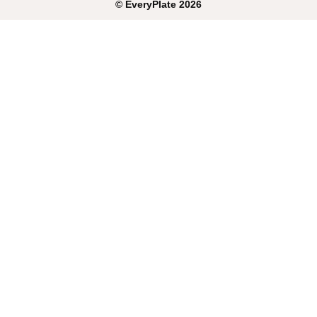
©
EveryPlate
2026