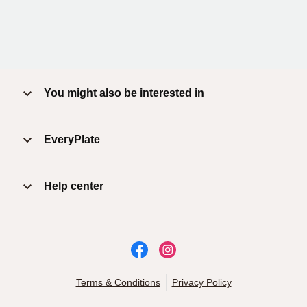
You might also be interested in
EveryPlate
Help center
Terms & Conditions
Privacy Policy