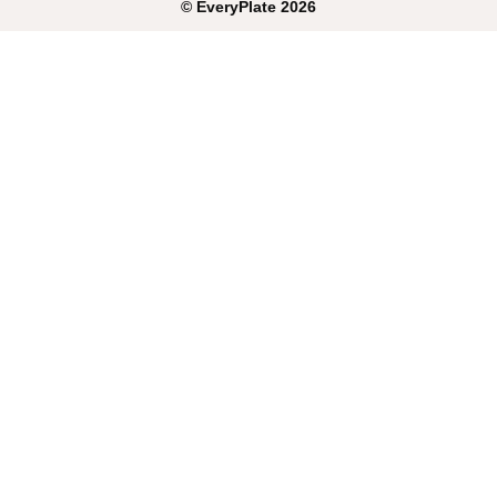
©
EveryPlate
2026