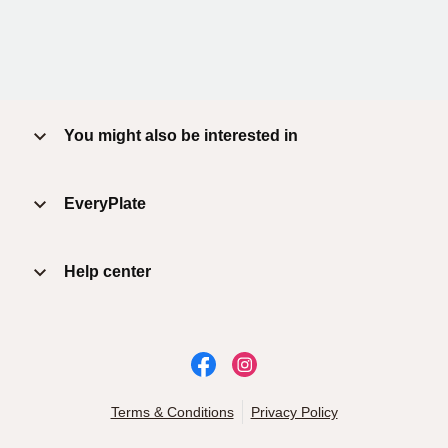
You might also be interested in
EveryPlate
Help center
Terms & Conditions
Privacy Policy