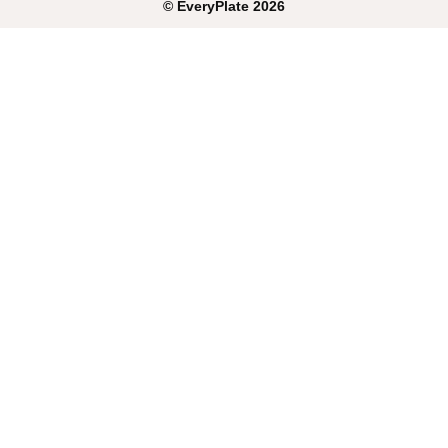
©
EveryPlate
2026