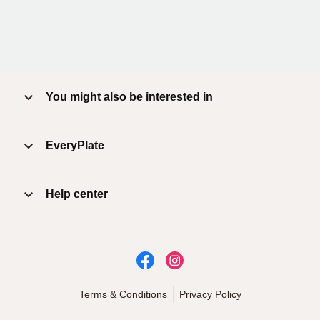
You might also be interested in
EveryPlate
Help center
Terms & Conditions
Privacy Policy