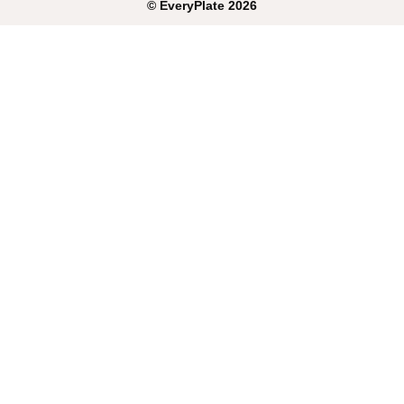
©
EveryPlate
2026