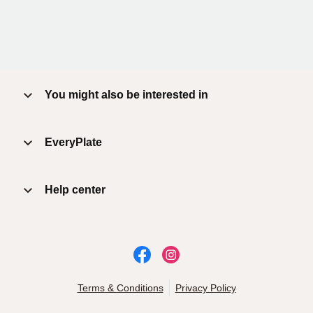
You might also be interested in
EveryPlate
Help center
Terms & Conditions
Privacy Policy