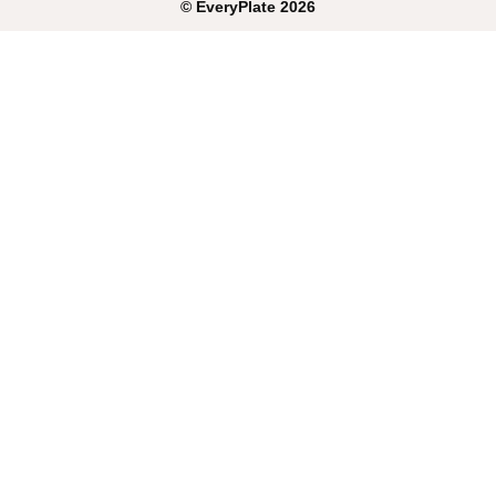
©
EveryPlate
2026