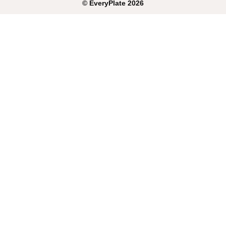
©
EveryPlate
2026