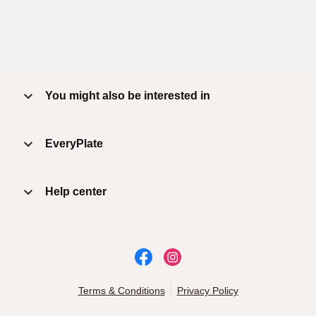
You might also be interested in
EveryPlate
Help center
Terms & Conditions
Privacy Policy