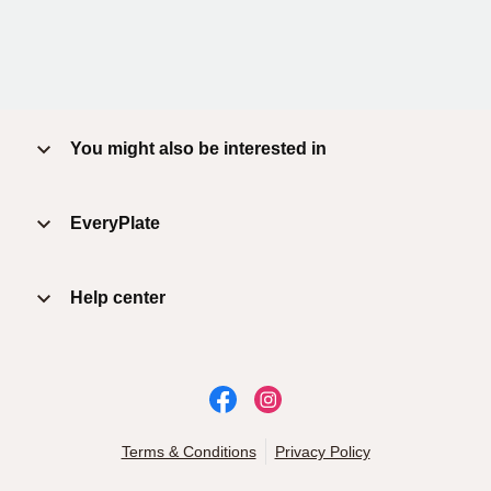
You might also be interested in
EveryPlate
Help center
Terms & Conditions
Privacy Policy