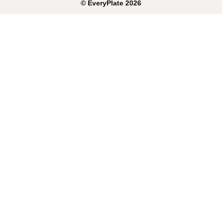
©
EveryPlate
2026