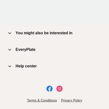
You might also be interested in
EveryPlate
Help center
Terms & Conditions
Privacy Policy