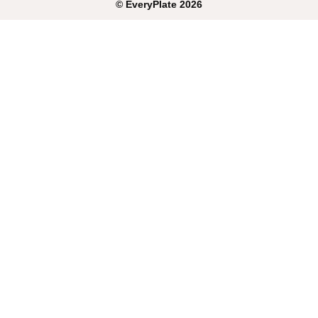
©
EveryPlate
2026