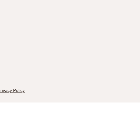
rivacy Policy