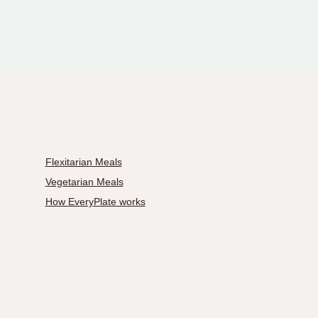
Flexitarian Meals
Vegetarian Meals
How EveryPlate works