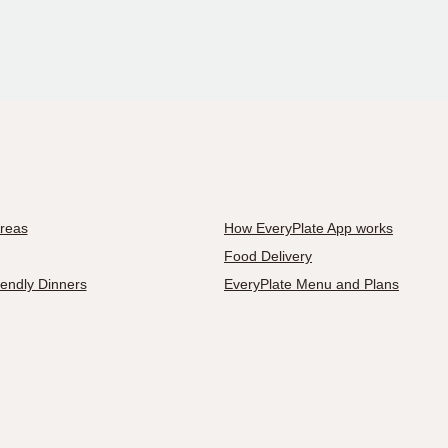
Areas
How EveryPlate App works
Food Delivery
iendly Dinners
EveryPlate Menu and Plans