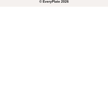
©
EveryPlate
2026