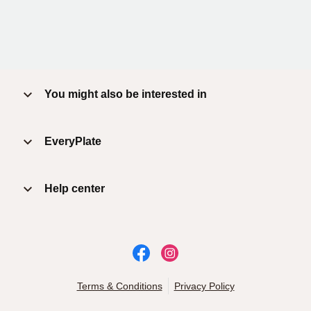
You might also be interested in
EveryPlate
Help center
Terms & Conditions
Privacy Policy