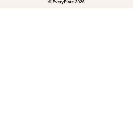
©
EveryPlate
2026