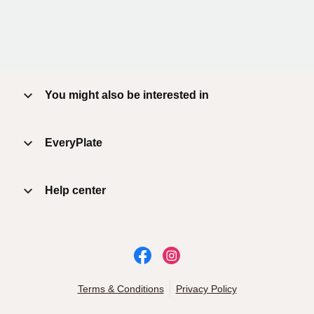
You might also be interested in
EveryPlate
Help center
Terms & Conditions
Privacy Policy