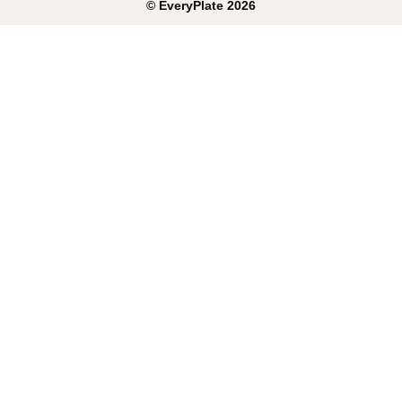
©
EveryPlate
2026