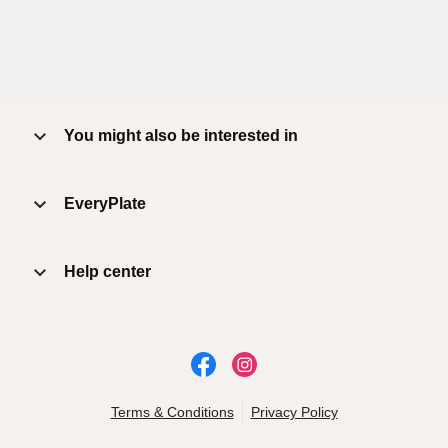
You might also be interested in
EveryPlate
Help center
Terms & Conditions
Privacy Policy