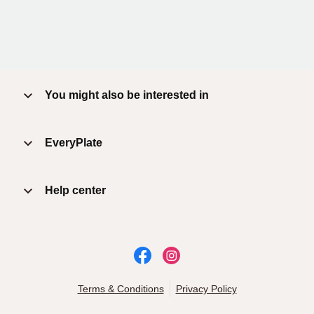
You might also be interested in
EveryPlate
Help center
Terms & Conditions
Privacy Policy