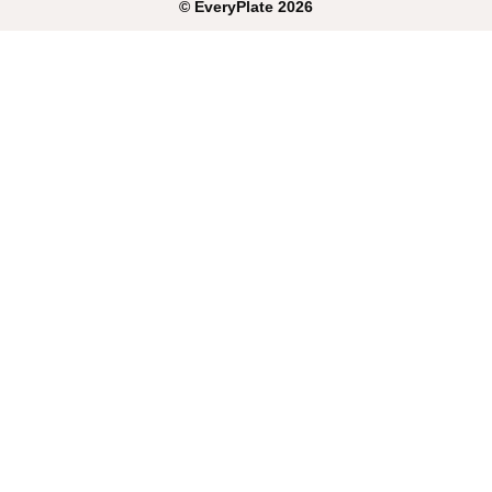
©
EveryPlate
2026